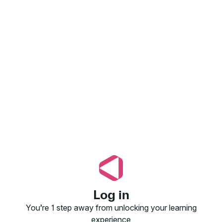
Log in
You’re 1 step away from unlocking your learning
experience