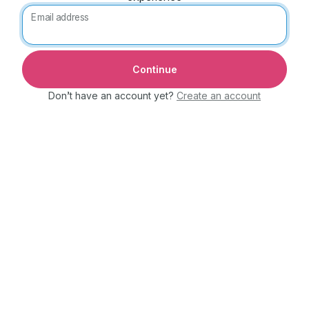
Email address
Don’t have an account yet?
Create an account