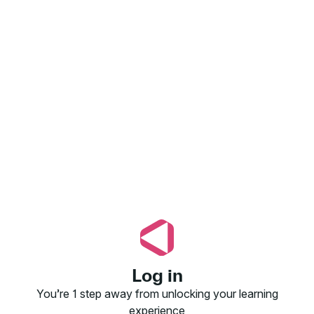
Log in
You’re 1 step away from unlocking your learning
experience