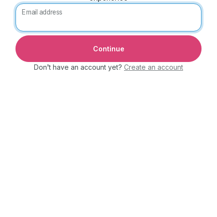
Email address
Don’t have an account yet?
Create an account