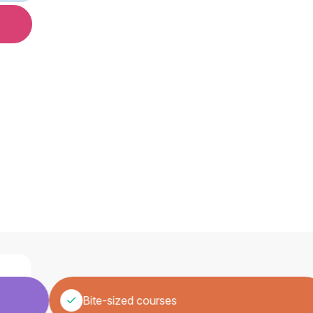
Bite-sized courses
ew