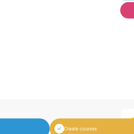
“
Create courses
a