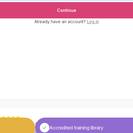
Already have an account?
Log in
Learning with GoSkills has made me realize education isn’t just
Accredited training library
bout passing exams. It’s also about being more receptive to n