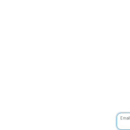
Email