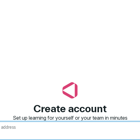
Create account
Set up learning for yourself or your team in minutes
 address