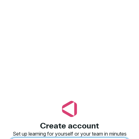
Create account
Set up learning for yourself or your team in minutes