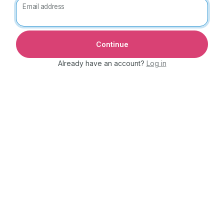
Email address
Already have an account?
Log in