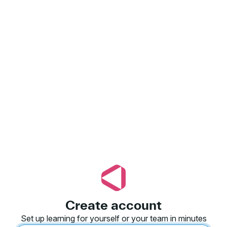
Create account
Set up learning for yourself or your team in minutes