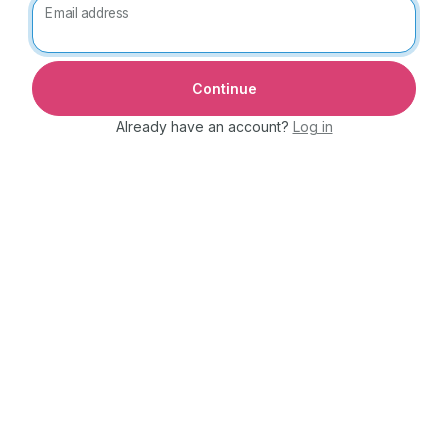
Email address
Already have an account?
Log in